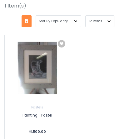
1
Item(s)
Pastels
Painting - Pastel
R1,500.00