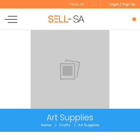
Login / Sign Up
About Us
0
Art Supplies
Home
Crafts
Art Supplies