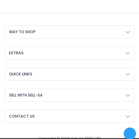
WAY TO SHOP
EXTRAS
QUICK LINKS
SELL WITH SELL-SA
CONTACT US
Copyright © 2026 Sell-SA (PTY) LTD