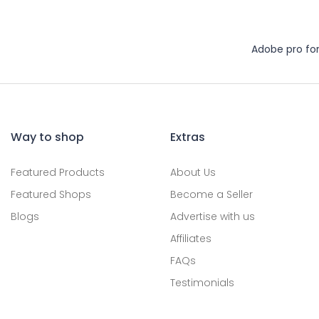
Adobe pro fo
Way to shop
Extras
Featured Products
About Us
Featured Shops
Become a Seller
Blogs
Advertise with us
Affiliates
FAQs
Testimonials