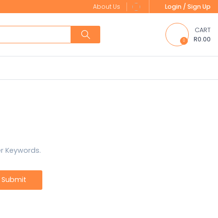
About Us
Login / Sign Up
CART
R0.00
0
er Keywords.