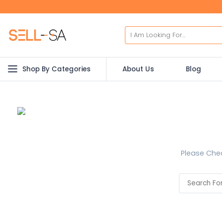
Shop By Categories
About Us
Blog
Please Chec