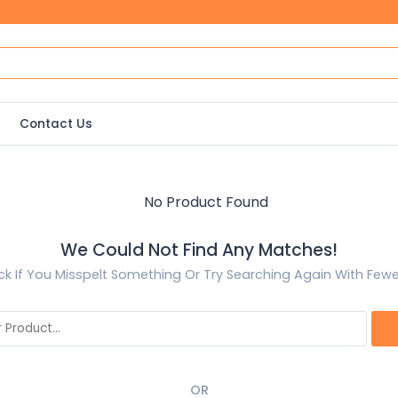
Contact Us
We Could Not Find Any Matches!
k If You Misspelt Something Or Try Searching Again With Few
OR