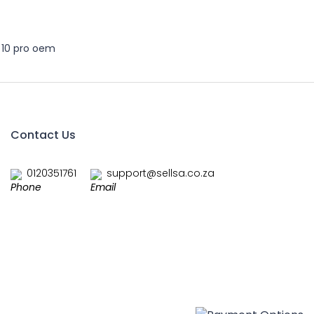
 10 pro oem
Contact Us
0120351761
support@sellsa.co.za