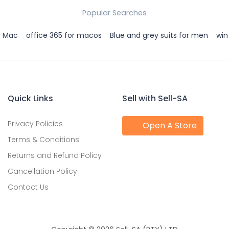
Popular Searches
r Mac
office 365 for macos
Blue and grey suits for men
win
Quick Links
Sell with Sell-SA
Privacy Policies
Open A Store
Terms & Conditions
Returns and Refund Policy
Cancellation Policy
Contact Us