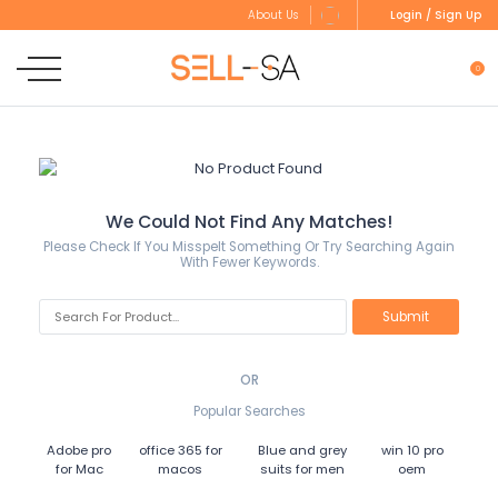
Login / Sign Up
About Us
0
We Could Not Find Any Matches!
Please Check If You Misspelt Something Or Try Searching Again
With Fewer Keywords.
OR
Popular Searches
Adobe pro
office 365 for
Blue and grey
win 10 pro
for Mac
macos
suits for men
oem