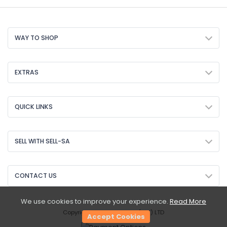
WAY TO SHOP
EXTRAS
QUICK LINKS
SELL WITH SELL-SA
CONTACT US
We use cookies to improve your experience.
Read More
Copyright © 2026 Sell-SA (PTY) LTD
Accept Cookies