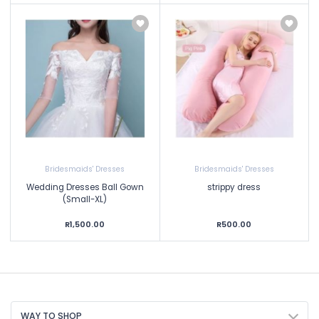
Bridesmaids' Dresses
Bridesmaids' Dresses
Wedding Dresses Ball Gown
strippy dress
(Small-XL)
R1,500.00
R500.00
WAY TO SHOP