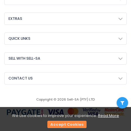
EXTRAS
QUICK LINKS
SELL WITH SELL-SA
CONTACT US
Copyright © 2026 Sell-SA (PTY) LTD
We use cookies to improve your experience.
Read More
Accept Cookies