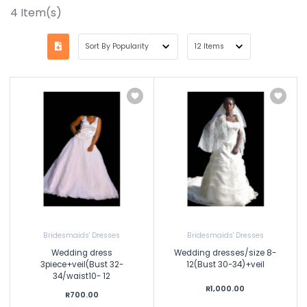
4
Item(s)
Bridesmaids' Dresses
Bridesmaids' Dresses
Wedding dress
Wedding dresses/size 8-
3piece+veil(Bust 32-
12(Bust 30-34)+veil
34/waist10- 12
R1,000.00
R700.00