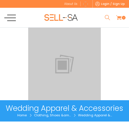
Login / Sign Up
About Us
0
Wedding Apparel & Accessories
Home
Clothing, Shoes &am...
Wedding Apparel &...