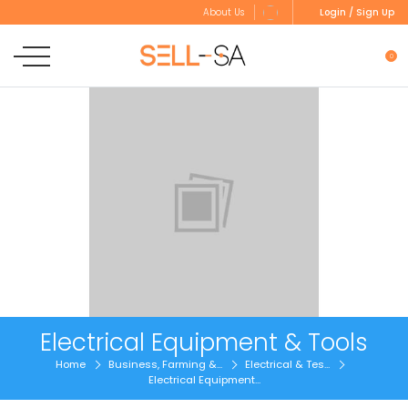
Login / Sign Up
About Us
0
Electrical Equipment & Tools
Home
Business, Farming &...
Electrical & Tes...
Electrical Equipment...