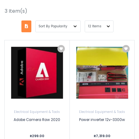
3
Item(s)
Electrical Equipment & Tools
Electrical Equipment & Tools
Adobe Camera Raw 2020
Power inverter 12v-3300w
R299.00
R7,319.00