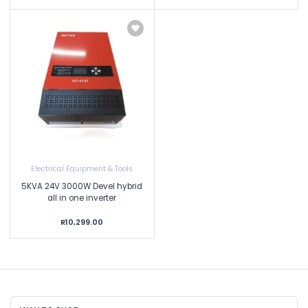
Electrical Equipment & Tools
5KVA 24V 3000W Devel hybrid
all in one inverter
R10,299.00