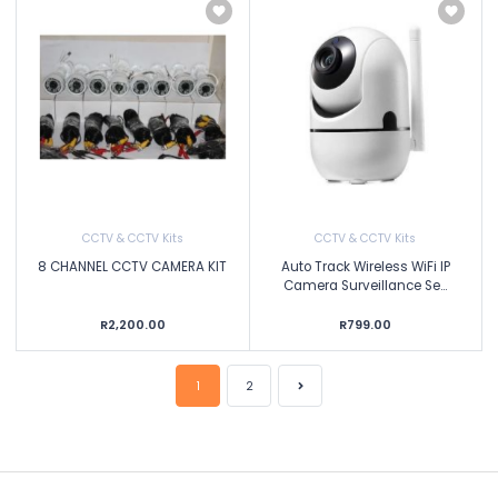
CCTV & CCTV Kits
CCTV & CCTV Kits
8 CHANNEL CCTV CAMERA KIT
Auto Track Wireless WiFi IP
Camera Surveillance Se...
R2,200.00
R799.00
1
2