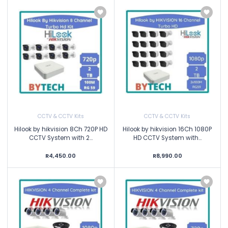
CCTV & CCTV Kits
CCTV & CCTV Kits
Hilook by hikvision 8Ch 720P HD
Hilook by hikvision 16Ch 1080P
CCTV System with 2...
HD CCTV System with...
R4,450.00
R8,990.00