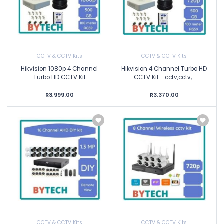
CCTV & CCTV Kits
CCTV & CCTV Kits
Hikvision 1080p 4 Channel
Hikvision 4 Channel Turbo HD
Turbo HD CCTV Kit
CCTV Kit - cctv,cctv,...
R3,999.00
R3,370.00
CCTV & CCTV Kits
CCTV & CCTV Kits