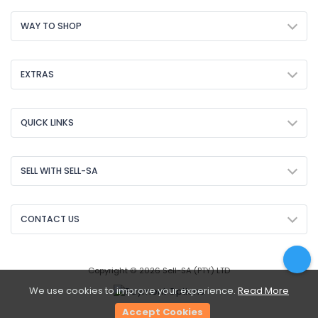
WAY TO SHOP
EXTRAS
QUICK LINKS
SELL WITH SELL-SA
CONTACT US
Copyright © 2026 Sell-SA (PTY) LTD
We use cookies to improve your experience.
Read More
Accept Cookies