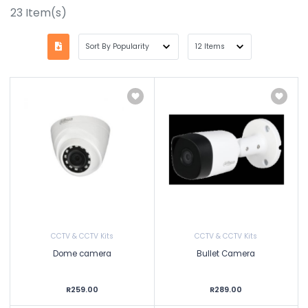
23
Item(s)
CCTV & CCTV Kits
CCTV & CCTV Kits
Dome camera
Bullet Camera
R259.00
R289.00