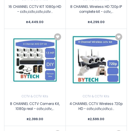
16 CHANNEL CCTV KIT 1080p HD
8 CHANNEL Wireless HD 720p IP
- cctv,cctv,cctv,cctv...
complete kit - cctv,...
R4,449.00
R4,299.00
CCTV & CCTV Kits
CCTV & CCTV Kits
8 CHANNEL CCTV Camera Kit,
4 CHANNEL CCTV Wireless 720p
1080p real - cctv,cctv,...
HD - cctv,cctv,cctv,c...
R2,399.00
R2,599.00