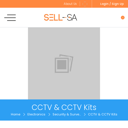
Login / Sign Up
About Us
0
CCTV & CCTV Kits
Home
Electronics
Security & Surve...
CCTV & CCTV Kits