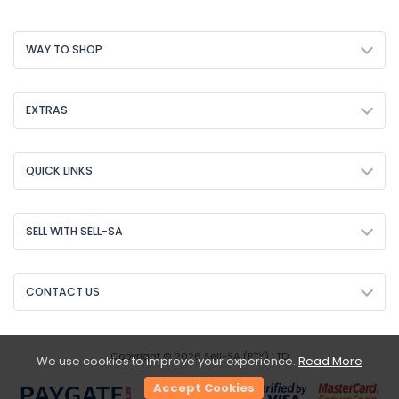
WAY TO SHOP
EXTRAS
QUICK LINKS
SELL WITH SELL-SA
CONTACT US
Copyright © 2026 Sell-SA (PTY) LTD
We use cookies to improve your experience.
Read More
Accept Cookies