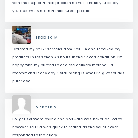
with the help of Naniki problem solved. Thank you kindly,
you deserve 5 stars Naniki. Great product.
Thabiso M
Ordered my 2x 17” screens from Sell-SA and received my
products in less than 48 hours in their good condition. I’m
happy with my purchase and the delivery method. I’d
recommend it any day. 5star rating is what I’d give for this
purchase.
Avinash S
Bought software online and software was never delivered
however sell Sa was quick to refund as the seller never
responded to the query.