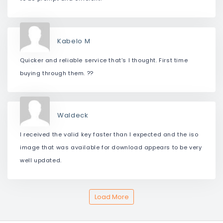
Kabelo M
Quicker and reliable service that’s I thought. First time
buying through them. ??
Waldeck
I received the valid key faster than I expected and the iso
image that was available for download appears to be very
well updated.
Load More