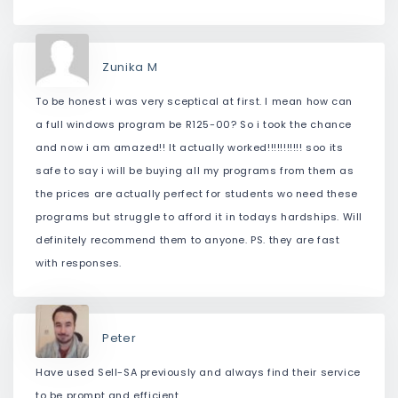
Zunika M
To be honest i was very sceptical at first. I mean how can
a full windows program be R125-00? So i took the chance
and now i am amazed!! It actually worked!!!!!!!!!!! soo its
safe to say i will be buying all my programs from them as
the prices are actually perfect for students wo need these
programs but struggle to afford it in todays hardships. Will
definitely recommend them to anyone. PS. they are fast
with responses.
Peter
Have used Sell-SA previously and always find their service
to be prompt and efficient.