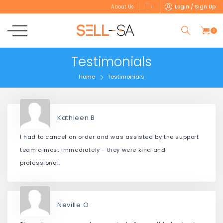
Login / Sign Up
About Us
0
Testimonials
Home
Testimonials
Kathleen B
I had to cancel an order and was assisted by the support
team almost immediately - they were kind and
professional.
Neville O