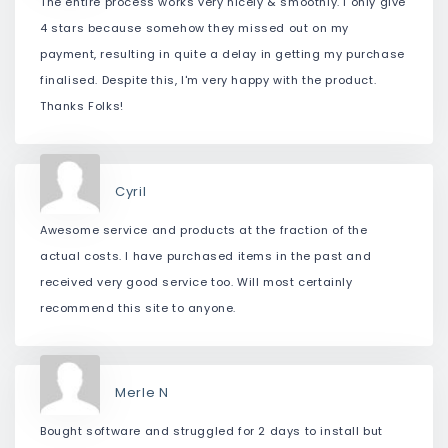
The entire process works very nicely & smoothly. I only give
4 stars because somehow they missed out on my
payment, resulting in quite a delay in getting my purchase
finalised. Despite this, I'm very happy with the product.
Thanks Folks!
Cyril
Awesome service and products at the fraction of the
actual costs. I have purchased items in the past and
received very good service too. Will most certainly
recommend this site to anyone.
Merle N
Bought software and struggled for 2 days to install but