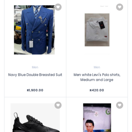
Men
Men
Navy Blue Double Breasted Suit
Men white Levi's Polo shirts,
Medium and Large
R1,900.00
R420.00