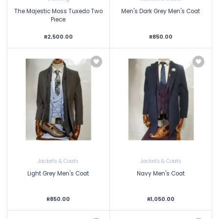
The Majestic Moss Tuxedo Two
Men's Dark Grey Men's Coat
Piece
R2,500.00
R850.00
Jackets & Coats
Jackets & Coats
Light Grey Men's Coat
Navy Men's Coat
R850.00
R1,050.00