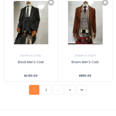
Jackets & Coats
Jackets & Coats
Black Men's Coat
Brown Men's Coat
R1,150.00
R850.00
1
2
...