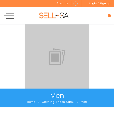
Login / Sign Up
About Us
0
Men
Home
Clothing, Shoes &am...
Men