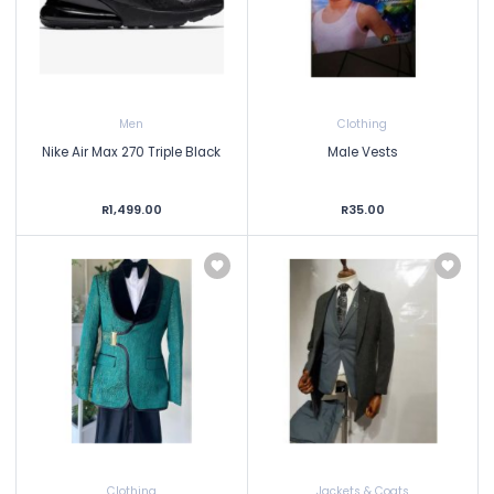
Men
Clothing
Nike Air Max 270 Triple Black
Male Vests
R1,499.00
R35.00
Clothing
Jackets & Coats