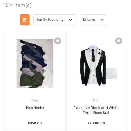
1014
Item(s)
Men
Men
Polo Necks
Executive Black and White
Three Piece Suit
R350.00
R2,400.00