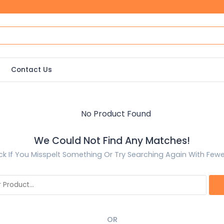
Contact Us
We Could Not Find Any Matches!
k If You Misspelt Something Or Try Searching Again With Few
OR