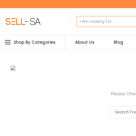
Shop By Categories
About Us
Blog
Please Chec