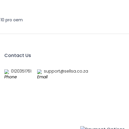
 10 pro oem
Contact Us
0120351761
support@sellsa.co.za