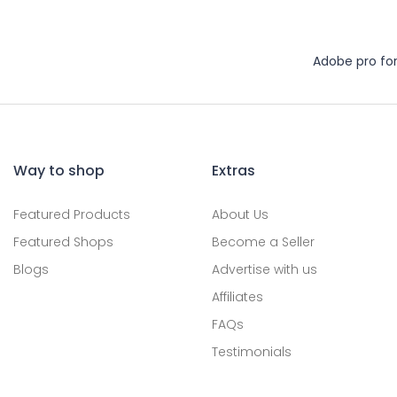
Adobe pro fo
Way to shop
Extras
Featured Products
About Us
Featured Shops
Become a Seller
Blogs
Advertise with us
Affiliates
FAQs
Testimonials