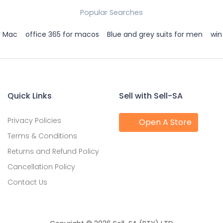
Popular Searches
r Mac
office 365 for macos
Blue and grey suits for men
win
Quick Links
Sell with Sell-SA
Privacy Policies
Open A Store
Terms & Conditions
Returns and Refund Policy
Cancellation Policy
Contact Us