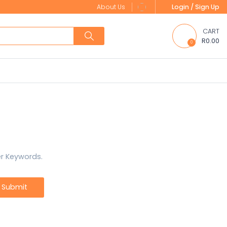
About Us
Login / Sign Up
CART
R0.00
0
er Keywords.