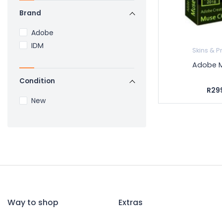
Brand
Adobe
IDM
Skins & P
Adobe 
Condition
R29
New
Way to shop
Extras