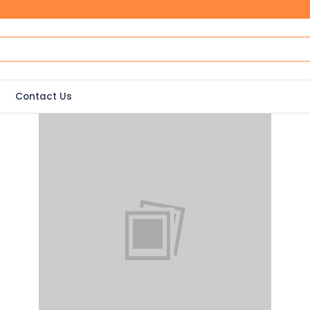
Contact Us