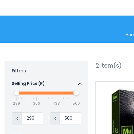
Ho
2
Item(s)
Filters
Selling Price (R)
299
366
433
500
-
R
R