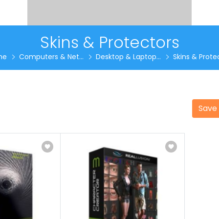
Skins & Protectors
me
Computers & Net...
Desktop & Laptop...
Skins & Protec
Save