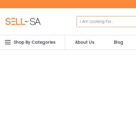
Shop By Categories
About Us
Blog