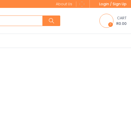
About Us
Login / Sign Up
CART
R0.00
0