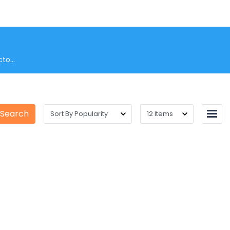
to...
 Search