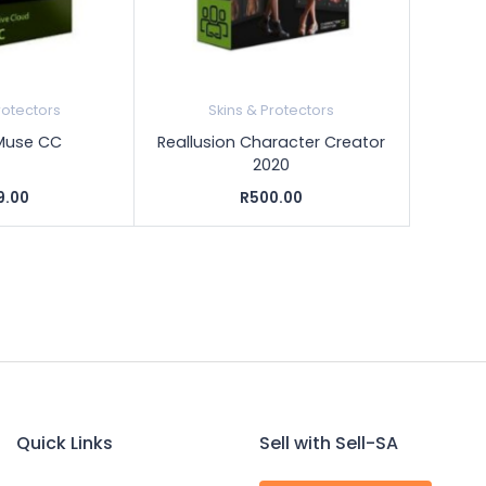
rotectors
Skins & Protectors
Muse CC
Reallusion Character Creator
2020
9.00
R500.00
Quick Links
Sell with Sell-SA