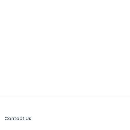
Contact Us