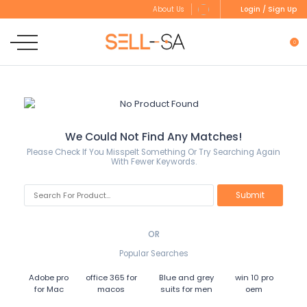
Login / Sign Up
About Us
0
We Could Not Find Any Matches!
Please Check If You Misspelt Something Or Try Searching Again
With Fewer Keywords.
OR
Popular Searches
Adobe pro
office 365 for
Blue and grey
win 10 pro
for Mac
macos
suits for men
oem