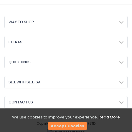
WAY TO SHOP
EXTRAS
QUICK LINKS
SELL WITH SELL-SA
CONTACT US
We use cookies to improve your experience.
Read More
Copyright © 2026 Sell-SA (PTY) LTD
Accept Cookies