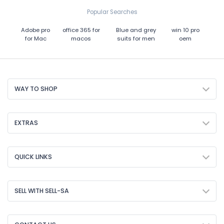
Popular Searches
Adobe pro
office 365 for
Blue and grey
win 10 pro
for Mac
macos
suits for men
oem
WAY TO SHOP
EXTRAS
QUICK LINKS
SELL WITH SELL-SA