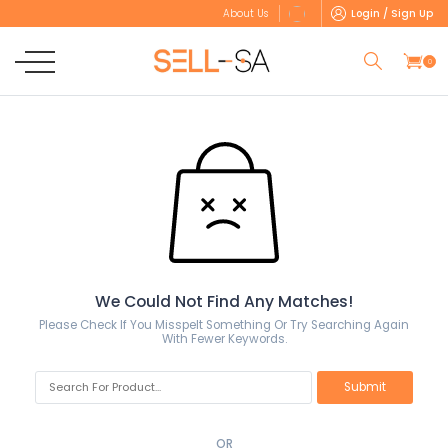
Login / Sign Up
About Us
0
We Could Not Find Any Matches!
Please Check If You Misspelt Something Or Try Searching Again
With Fewer Keywords.
OR