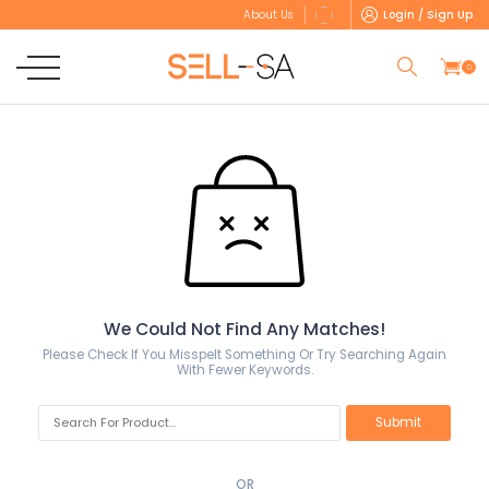
Login / Sign Up
About Us
0
We Could Not Find Any Matches!
Please Check If You Misspelt Something Or Try Searching Again
With Fewer Keywords.
OR