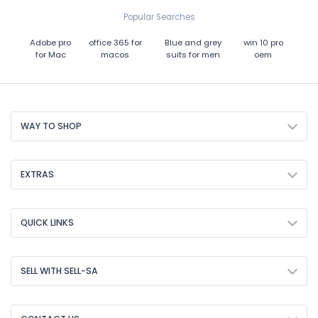
Popular Searches
Adobe pro
office 365 for
Blue and grey
win 10 pro
for Mac
macos
suits for men
oem
WAY TO SHOP
EXTRAS
QUICK LINKS
SELL WITH SELL-SA