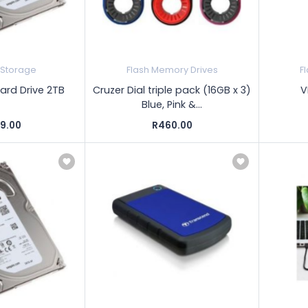
 Storage
Flash Memory Drives
F
Hard Drive 2TB
Cruzer Dial triple pack (16GB x 3)
V
Blue, Pink &...
89.00
R460.00