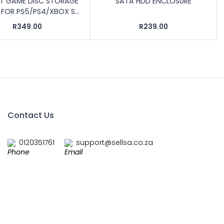
OT GAME DISC STORAGE
SATA HDD ENCLOSURE
FOR PS5/PS4/XBOX S...
R349.00
R239.00
Contact Us
0120351761
support@sellsa.co.za