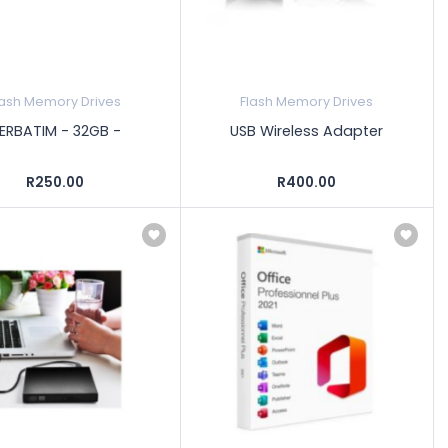
lash Memory Drives
Flash Memory Drives
ERBATIM - 32GB -
USB Wireless Adapter
R250.00
R400.00