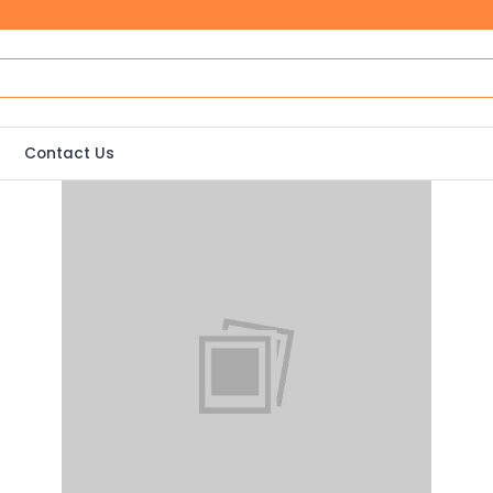
Contact Us