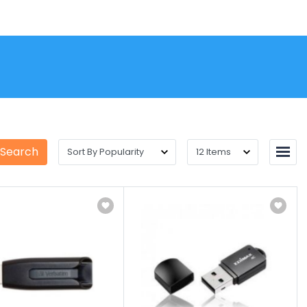
 Search