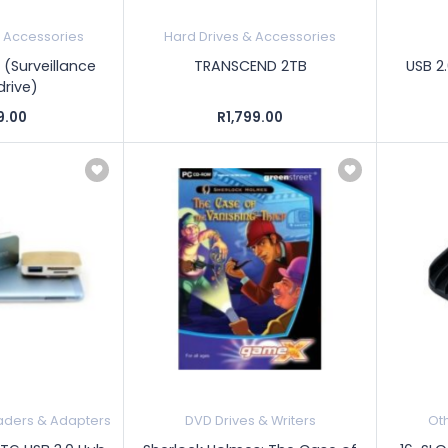
& Accessories
Hard Drives & Accessories
 (Surveillance
TRANSCEND 2TB
USB 2.
drive)
9.00
R1,799.00
ders & Adapters
DVD Drives & Writers
Ot