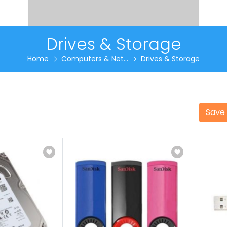
Drives & Storage
Home
Computers & Net...
Drives & Storage
Save