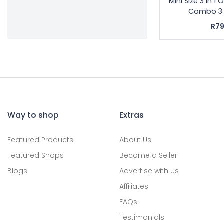
Mini Size 3 in 1
Combo 3 In
R79
Way to shop
Extras
Featured Products
About Us
Featured Shops
Become a Seller
Blogs
Advertise with us
Affiliates
FAQs
Testimonials