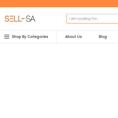
Shop By Categories
About Us
Blog