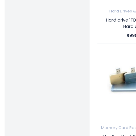
Hard Drives 
Hard drive 1TB
Hard 
R99
Memory Card Rea