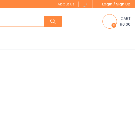
About Us
Login / Sign Up
CART
R0.00
0