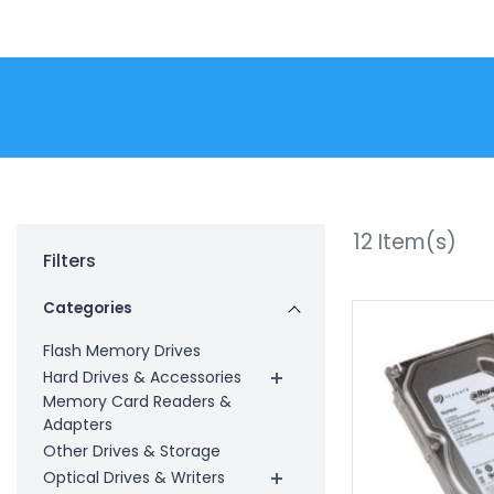
12
Item(s)
Filters
Categories
Flash Memory Drives
Hard Drives & Accessories
Memory Card Readers &
Adapters
Other Drives & Storage
Optical Drives & Writers