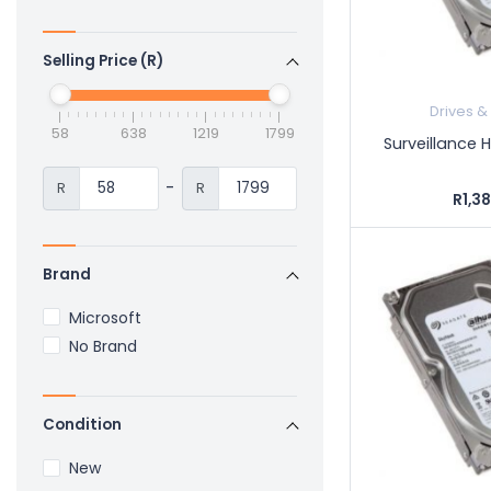
Selling Price (R)
Drives &
58
638
1219
1799
Surveillance 
-
R
R
R1,3
Brand
Microsoft
No Brand
Condition
New