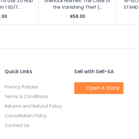
 OTG USB 3.0 Hub
Sherlock Holmes: The Case of
16-SL
 1 SD/T...
the Vanishing Thief (...
STAND 
.00
R58.00
Quick Links
Sell with Sell-SA
Privacy Policies
Open A Store
Terms & Conditions
Returns and Refund Policy
Cancellation Policy
Contact Us