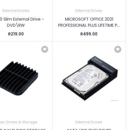
External Drives
External Drives
0 Slim External Drive -
MICROSOFT OFFICE 2021
DVD\RW
PROFESSIONAL PLUS LIFETIME P...
R219.00
R499.00
her Drives & Storage
External Drives