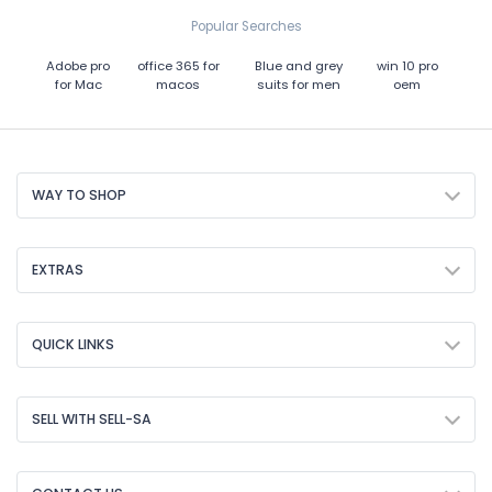
Popular Searches
Adobe pro
office 365 for
Blue and grey
win 10 pro
for Mac
macos
suits for men
oem
WAY TO SHOP
EXTRAS
QUICK LINKS
SELL WITH SELL-SA