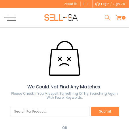
Login / Sign Up
About Us
0
We Could Not Find Any Matches!
Please Check If You Misspelt Something Or Try Searching Again
With Fewer Keywords.
OR