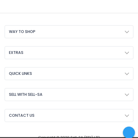
WAY TO SHOP
EXTRAS
QUICK LINKS
SELL WITH SELL-SA
CONTACT US
Copyright © 2026 Sell-SA (PTY) LTD