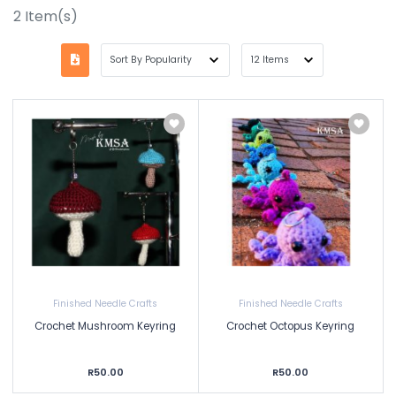
2
Item(s)
Finished Needle Crafts
Finished Needle Crafts
Crochet Mushroom Keyring
Crochet Octopus Keyring
R50.00
R50.00