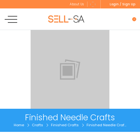
Login / Sign Up
About Us
0
Finished Needle Crafts
Home
Crafts
Finished Crafts
Finished Needle Craf...