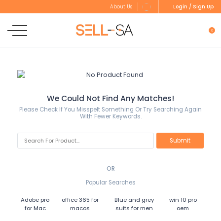
Login / Sign Up
About Us
0
We Could Not Find Any Matches!
Please Check If You Misspelt Something Or Try Searching Again
With Fewer Keywords.
OR
Popular Searches
Adobe pro
office 365 for
Blue and grey
win 10 pro
for Mac
macos
suits for men
oem