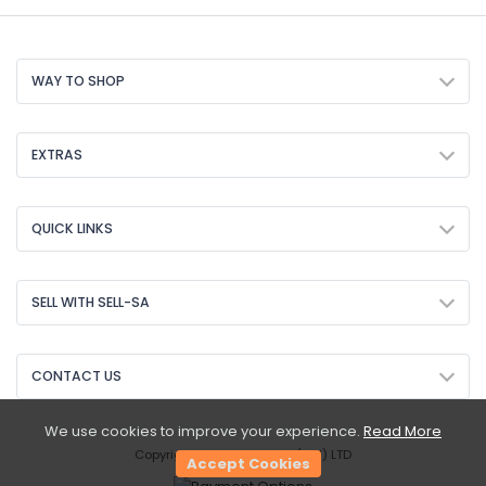
WAY TO SHOP
EXTRAS
QUICK LINKS
SELL WITH SELL-SA
CONTACT US
We use cookies to improve your experience.
Read More
Copyright © 2026 Sell-SA (PTY) LTD
Accept Cookies