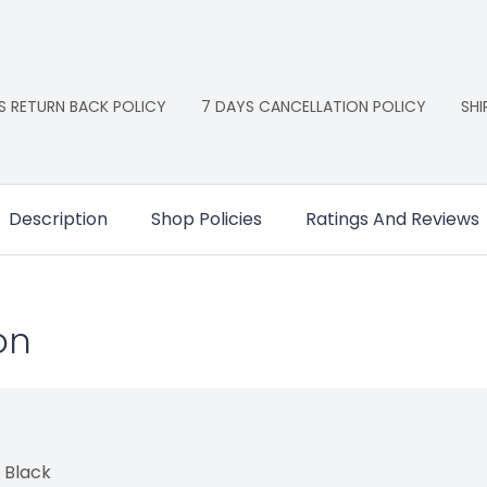
S RETURN BACK POLICY
7 DAYS CANCELLATION POLICY
SHI
Description
Shop Policies
Ratings And Reviews
on
 Black