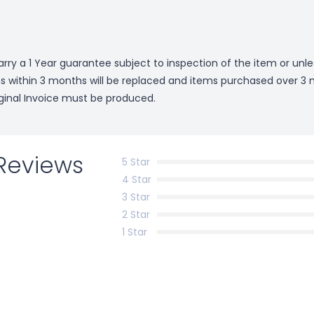
arry a 1 Year guarantee subject to inspection of the item or unl
ms within 3 months will be replaced and items purchased over 3 m
riginal Invoice must be produced.
Reviews
5 Star
4 Star
3 Star
2 Star
1 Star