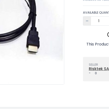
AVAILABLE QUANT
This Product
SELLER
Risktek SA
-
0