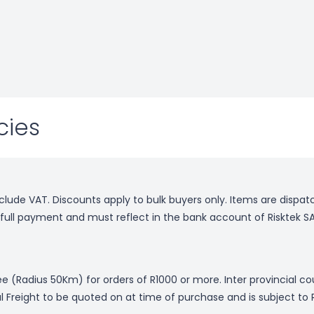
cies
nclude VAT. Discounts apply to bulk buyers only. Items are dispa
f full payment and must reflect in the bank account of Risktek SA
free (Radius 50Km) for orders of R1000 or more. Inter provincial c
al Freight to be quoted on at time of purchase and is subject to 