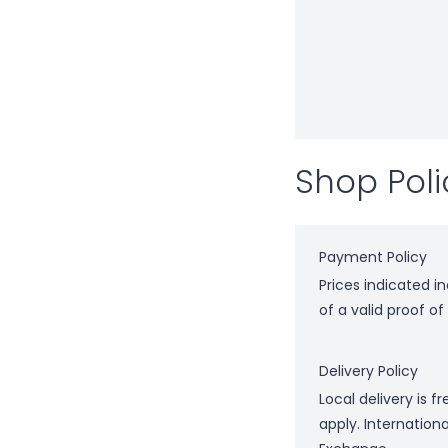
Shop Poli
Payment Policy
Prices indicated i
of a valid proof o
Delivery Policy
Local delivery is 
apply. Internation