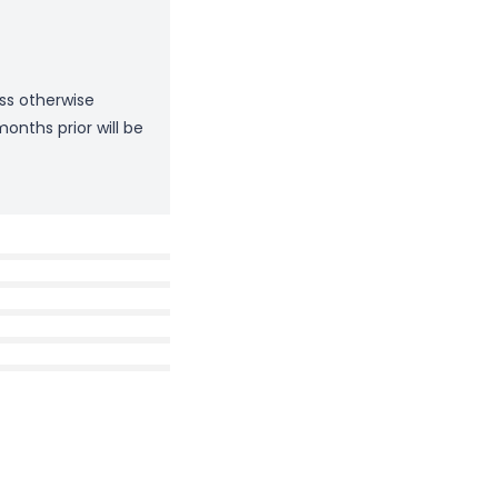
ess otherwise
onths prior will be