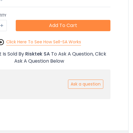
ITY
Add To Cart
Click Here To See How Sell-SA Works
 Is Sold By
Risktek SA
To Ask A Question, Click
Ask A Question Below
Ask a question