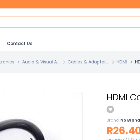
Contact Us
tronics
Audio & Visual A...
Cables & Adapter...
HDMI
HD
HDMI Ca
Brand:
No Brand
R26.4
Inclusive All Tax