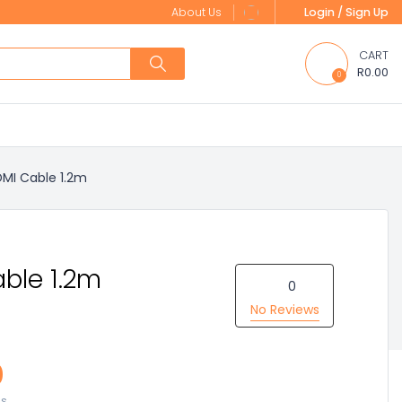
About Us
Login / Sign Up
CART
R0.00
0
MI Cable 1.2m
ble 1.2m
0
No Reviews
0
es