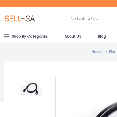
Shop By Categories
About Us
Blog
Home
Elec