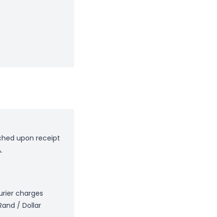
tched upon receipt
.
ourier charges
Rand / Dollar