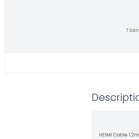
7 DAY
Descripti
HDMI Cable 1.2m