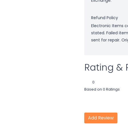
Exchange.
Refund Policy
Electronic Items c
stated. Failed ite
sent for repair. O
Rating & 
0
Based on 0 Ratings
Add Review