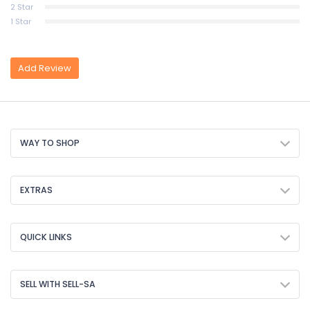
2 Star
1 Star
Add Review
WAY TO SHOP
EXTRAS
QUICK LINKS
SELL WITH SELL-SA