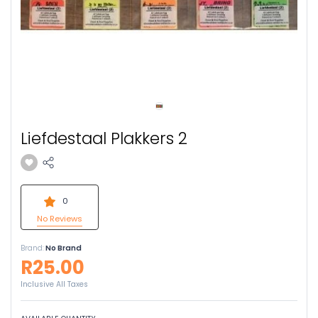
Liefdestaal Plakkers 2
0
No Reviews
Brand:
No Brand
R25.00
Inclusive All Taxes