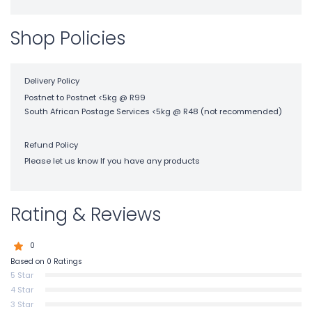
Shop Policies
Delivery Policy
Postnet to Postnet <5kg @ R99
South African Postage Services <5kg @ R48 (not recommended)
Refund Policy
Please let us know If you have any products
Rating & Reviews
0
Based on 0 Ratings
5 Star
4 Star
3 Star