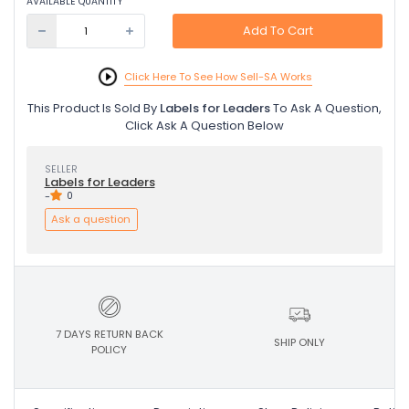
AVAILABLE QUANTITY
Add To Cart
Click Here To See How Sell-SA Works
This Product Is Sold By
Labels for Leaders
To Ask A Question,
Click Ask A Question Below
SELLER
Labels for Leaders
-
0
Ask a question
7 DAYS RETURN BACK
SHIP ONLY
POLICY