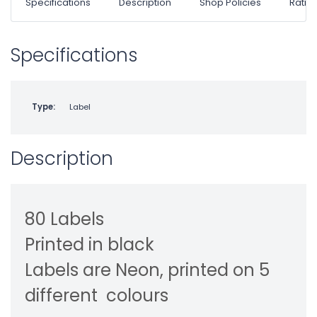
Specifications
Description
Shop Policies
Ratin
Specifications
Type:
Label
Description
80 Labels
Printed in black
Labels are Neon, printed on 5
different
colours