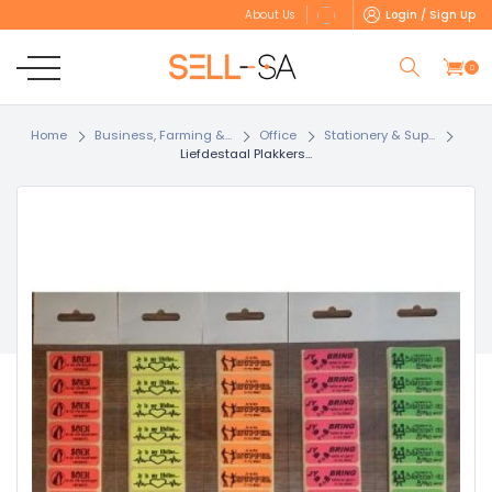
Login / Sign Up
About Us
0
Home
Business, Farming &...
Office
Stationery & Sup...
Liefdestaal Plakkers...