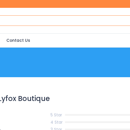
Contact Us
Lyfox Boutique
5 Star
4 Star
3 Star