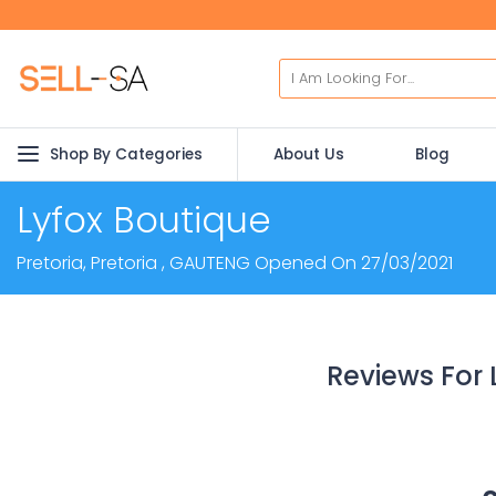
Shop By Categories
About Us
Blog
Lyfox Boutique
Pretoria, Pretoria , GAUTENG Opened On 27/03/2021
Reviews For 