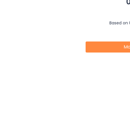
Based on 
Mo