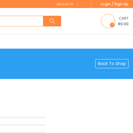
About Us
Login / Sign Up
CART
R0.00
0
Back To Shop