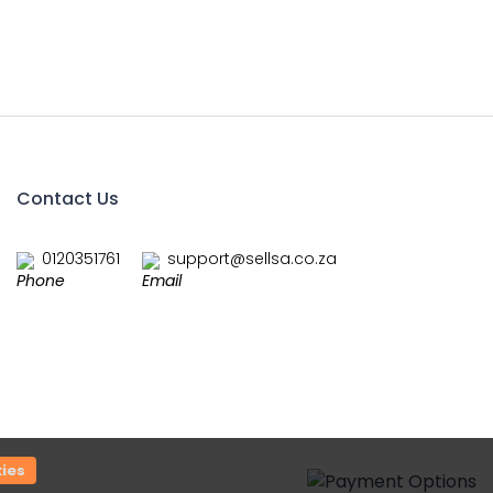
Contact Us
0120351761
support@sellsa.co.za
ies