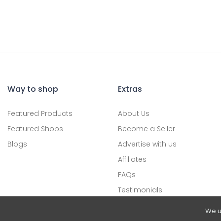
Way to shop
Extras
Featured Products
About Us
Featured Shops
Become a Seller
Blogs
Advertise with us
Affiliates
FAQs
Testimonials
We u