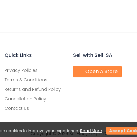
Quick Links
Sell with Sell-SA
Privacy Policies
Open A Store
Terms & Conditions
Returns and Refund Policy
Cancellation Policy
Contact Us
se cookies to improve your experience.
Read More
Accept Cook
Copyright © 2026 Sell-SA (PTY) LTD