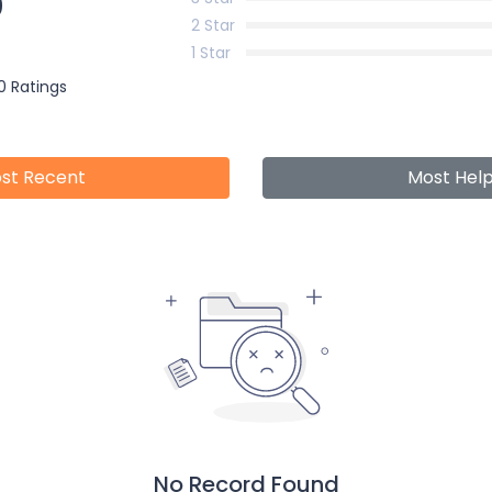
0
2 Star
1 Star
0 Ratings
st Recent
Most Help
No Record Found