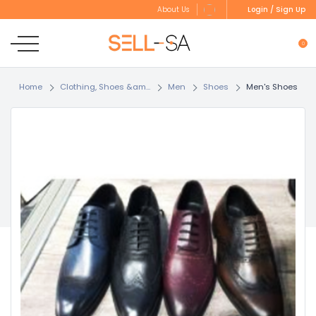
Login / Sign Up
About Us
0
Home
Clothing, Shoes &am...
Men
Shoes
Men's Shoes