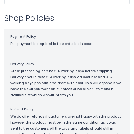
Shop Policies
Payment Policy
Full payment is required before order is shipped.
Delivery Policy
Order processing can be 2-5 working days before shipping.
Delivery should take 2-3 working days via post net and 3-5
working days pep paxi and aramex to door. This will depend if we
have the suit you want on our stock or we are still to make it
available of which we will inform you.
Refund Policy
We do offer refunds if customers are not happy with the product,
however the product must be in the same condition as it was
sent to the customers. All the tags and labels should still in