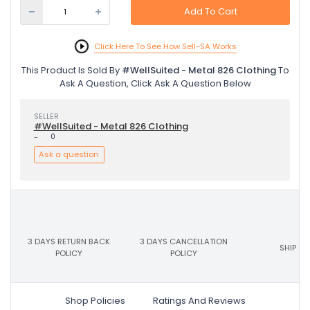
Add To Cart
Click Here To See How Sell-SA Works
This Product Is Sold By
#WellSuited - Metal 826 Clothing
To
Ask A Question, Click Ask A Question Below
SELLER
#WellSuited - Metal 826 Clothing
-
0
Ask a question
3 DAYS RETURN BACK
3 DAYS CANCELLATION
SHIP ON
POLICY
POLICY
Shop Policies
Ratings And Reviews