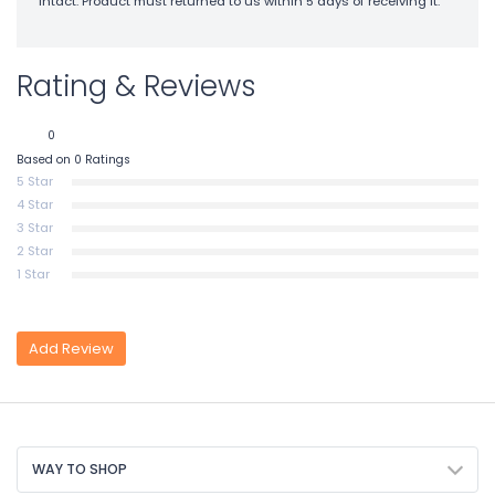
intact. Product must returned to us within 5 days of receiving it.
Rating & Reviews
0
Based on 0 Ratings
5 Star
4 Star
3 Star
2 Star
1 Star
Add Review
WAY TO SHOP