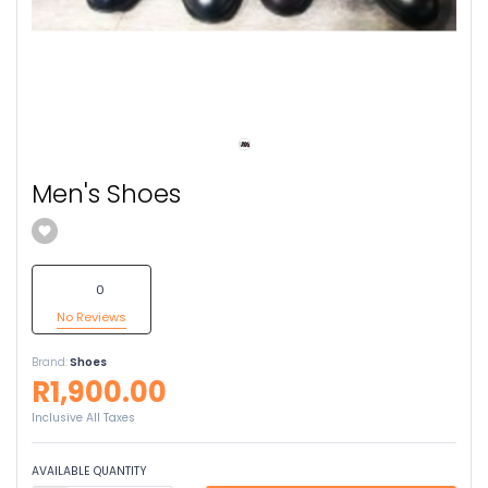
Men's Shoes
0
No Reviews
Brand:
Shoes
R1,900.00
Inclusive All Taxes
AVAILABLE QUANTITY