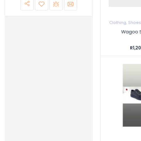
Clothing, Shoe
Wagoo S
R1,2