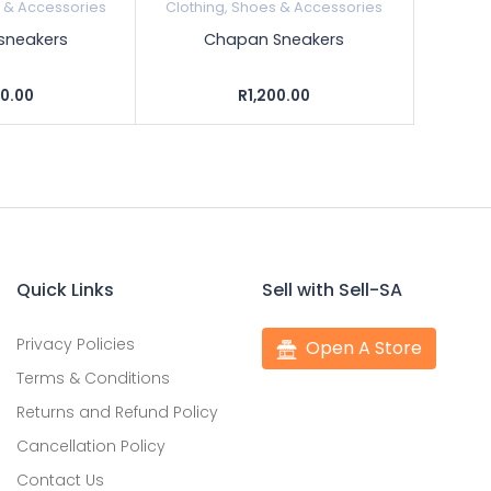
s & Accessories
Clothing, Shoes & Accessories
sneakers
Chapan Sneakers
00.00
R1,200.00
Quick Links
Sell with Sell-SA
Privacy Policies
Open A Store
Terms & Conditions
Returns and Refund Policy
Cancellation Policy
Contact Us