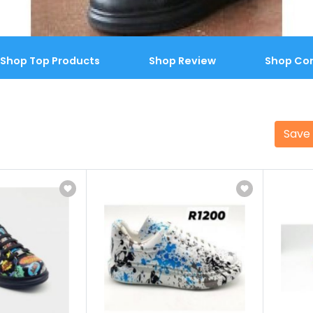
Shop Top Products
Shop Review
Shop Co
Save