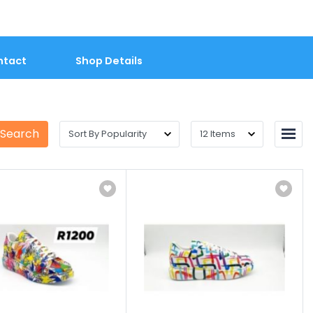
ntact
Shop Details
 Search