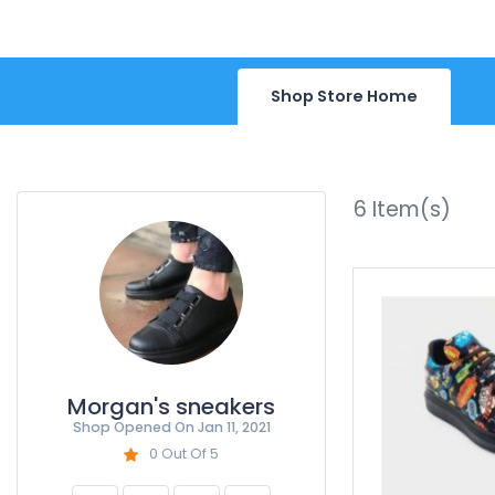
Shop Store Home
6
Item(s)
Morgan's sneakers
Shop Opened On
Jan 11, 2021
0 Out Of 5