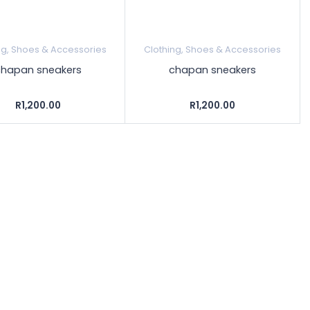
ng, Shoes & Accessories
Clothing, Shoes & Accessories
chapan sneakers
chapan sneakers
R1,200.00
R1,200.00