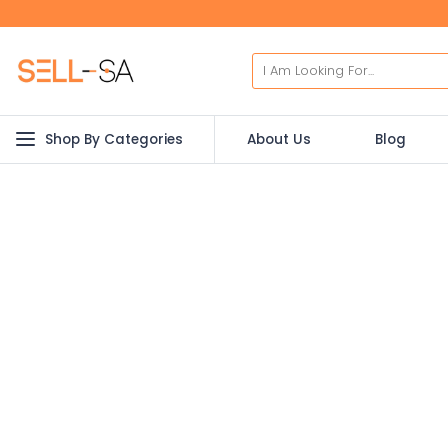
Shop By Categories
About Us
Blog