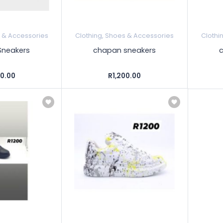
s & Accessories
Clothing, Shoes & Accessories
Clothi
neakers
chapan sneakers
00.00
R1,200.00