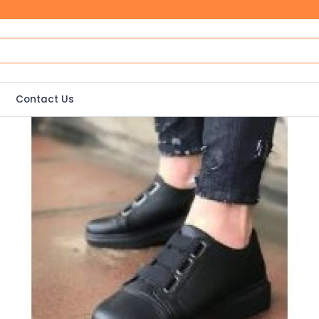
Contact Us