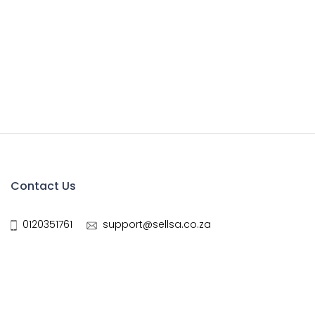
Contact Us
0120351761
support@sellsa.co.za