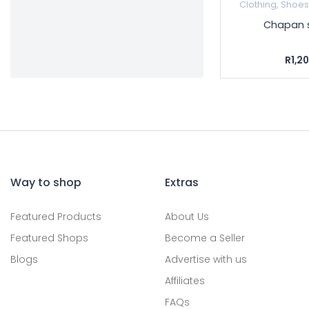
Clothing, Shoe
Chapan 
R1,2
Way to shop
Extras
Featured Products
About Us
Featured Shops
Become a Seller
Blogs
Advertise with us
Affiliates
FAQs