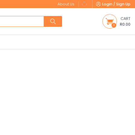
About Us
Login / Sign Up
CART
R0.00
0