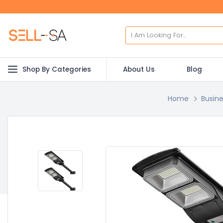
Shop By Categories
About Us
Blog
Home
Busine