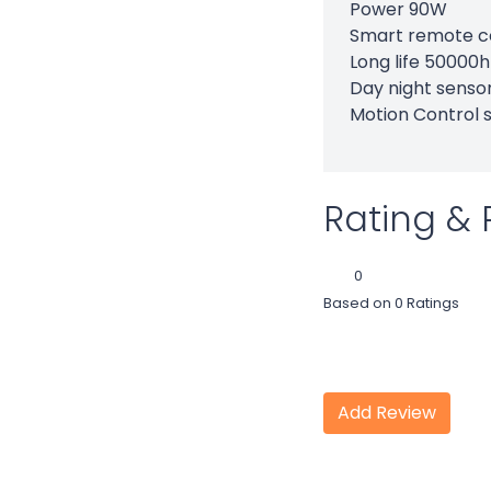
Power 90W
Smart remote c
Long life 50000
Day night senso
Motion Control 
Rating & 
0
Based on 0 Ratings
Add Review