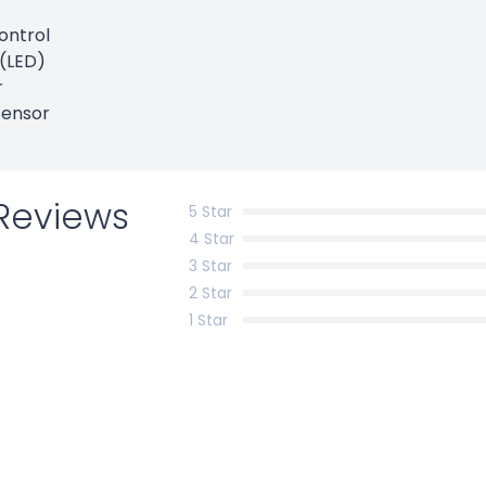
ontrol
h(LED)
r
sensor
Reviews
5 Star
4 Star
3 Star
2 Star
1 Star