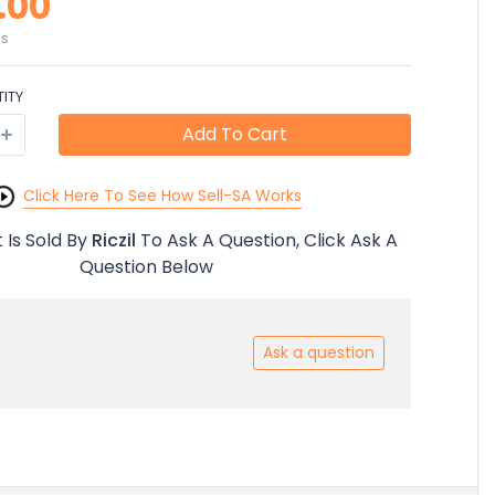
.00
es
ITY
Add To Cart
Click Here To See How Sell-SA Works
 Is Sold By
Riczil
To Ask A Question, Click Ask A
Question Below
Ask a question