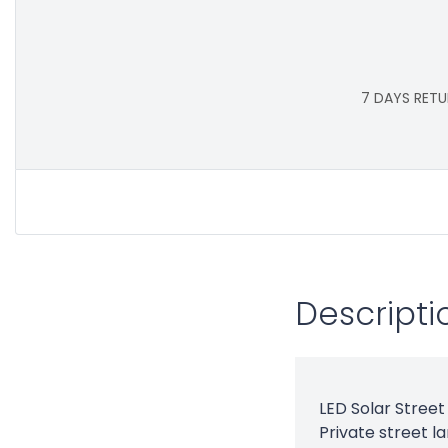
7 DAYS RETU
Descripti
LED Solar Street 
Private street l