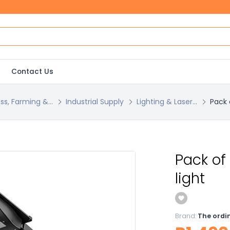
Contact Us
ss, Farming &...
Industrial Supply
Lighting & Laser...
Pack 
Pack of
light
Brand:
The ordi