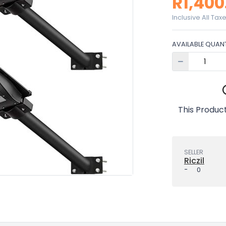
R1,400
Inclusive All Tax
AVAILABLE QUANT
This Product
SELLER
Riczil
-
0