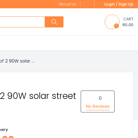
About Us
Login / Sign Up
CART
R0.00
0
of 2 90W solar ...
 2 90W solar street
0
No Reviews
nary