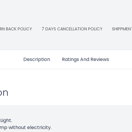
RN BACK POLICY
7 DAYS CANCELLATION POLICY
SHIPPMEN
Description
Ratings And Reviews
on
Light.
amp without electricity.