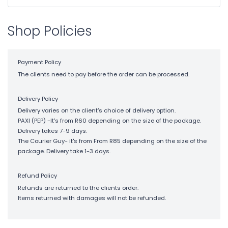
Shop Policies
Payment Policy
The clients need to pay before the order can be processed.
Delivery Policy
Delivery varies on the client's choice of delivery option.
PAXI (PEP) -It's from R60 depending on the size of the package.
Delivery takes 7-9 days.
The Courier Guy- it's from From R85 depending on the size of the
package. Delivery take 1-3 days.
Refund Policy
Refunds are returned to the clients order.
Items returned with damages will not be refunded.