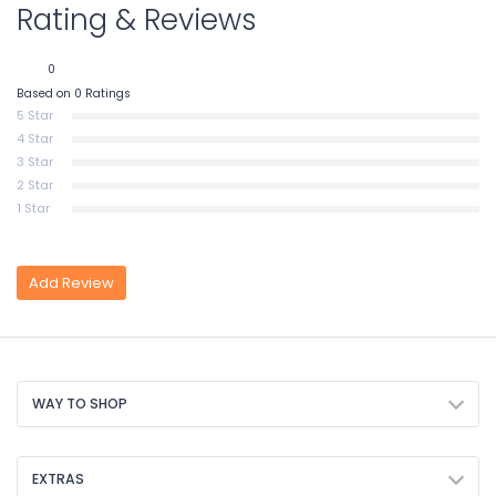
Rating & Reviews
0
Based on 0 Ratings
5 Star
4 Star
3 Star
2 Star
1 Star
Add Review
WAY TO SHOP
EXTRAS