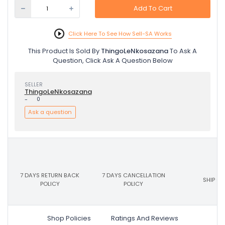
Add To Cart
Click Here To See How Sell-SA Works
This Product Is Sold By
ThingoLeNkosazana
To Ask A
Question, Click Ask A Question Below
SELLER
ThingoLeNkosazana
-
0
Ask a question
7 DAYS RETURN BACK
7 DAYS CANCELLATION
SHIP ON
POLICY
POLICY
Shop Policies
Ratings And Reviews