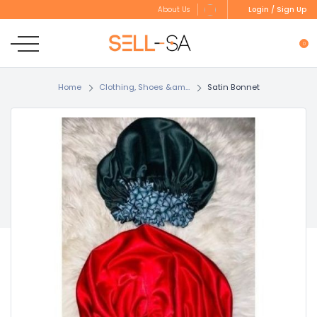
Login / Sign Up
About Us
0
Home
Clothing, Shoes &am...
Satin Bonnet