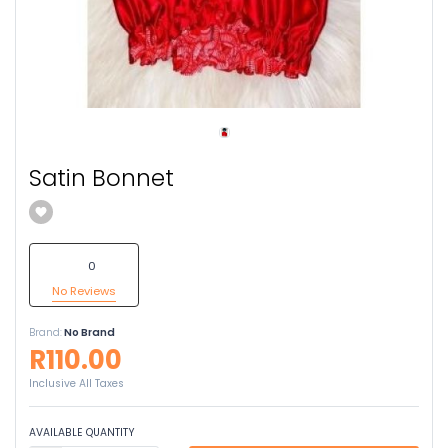
Satin Bonnet
0
No Reviews
Brand:
No Brand
R110.00
Inclusive All Taxes
AVAILABLE QUANTITY