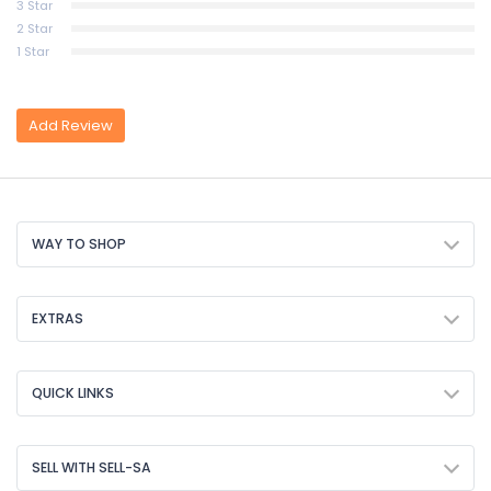
3 Star
2 Star
1 Star
Add Review
WAY TO SHOP
EXTRAS
QUICK LINKS
SELL WITH SELL-SA