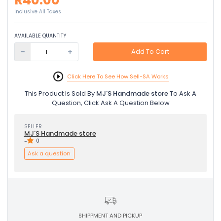
R40.00
Inclusive All Taxes
AVAILABLE QUANTITY
Add To Cart
Click Here To See How Sell-SA Works
This Product Is Sold By
MJ'S Handmade store
To Ask A
Question, Click Ask A Question Below
SELLER
MJ'S Handmade store
-
0
Ask a question
SHIPPMENT AND PICKUP