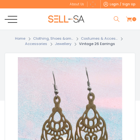
Login / Sign Up
About Us
0
Home
Clothing, Shoes &am...
Costumes & Acces...
Accessories
Jewellery
Vintage 26 Earrings