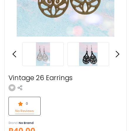
Vintage 26 Earrings
0
No Reviews
Brand:
No Brand