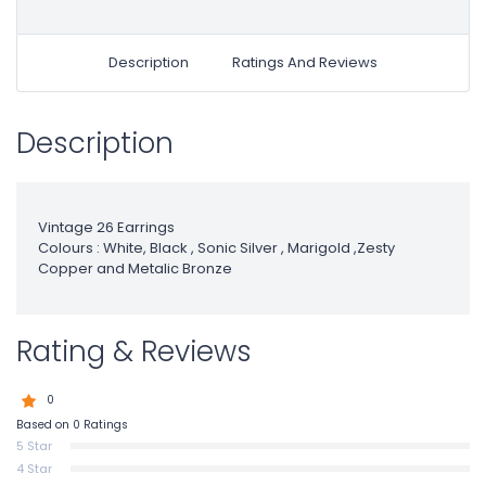
Description
Ratings And Reviews
Description
Vintage 26 Earrings
Colours : White, Black , Sonic Silver , Marigold ,Zesty
Copper and Metalic Bronze
Rating & Reviews
0
Based on 0 Ratings
5 Star
4 Star