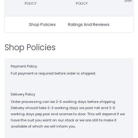
SHIP ON
POLICY
POLICY
Shop Policies
Ratings And Reviews
Shop Policies
Payment Policy
Full payment is required before order is shipped.
Delivery Policy
Order processing can be 2-5 working days before shipping.
Delivery should take 2-3 working days via post net and 3-5
working days pep paxi and aramex to door. This will depend if we
have the suit you want on our stock or we are still to make it
available of which we will inform you.