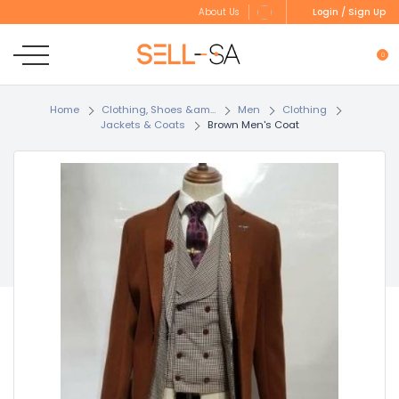
Login / Sign Up
About Us
0
Home
Clothing, Shoes &am...
Men
Clothing
Jackets & Coats
Brown Men's Coat