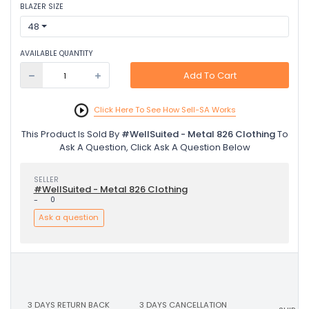
BLAZER SIZE
48
AVAILABLE QUANTITY
Add To Cart
Click Here To See How Sell-SA Works
This Product Is Sold By
#WellSuited - Metal 826 Clothing
To
Ask A Question, Click Ask A Question Below
SELLER
#WellSuited - Metal 826 Clothing
-
0
Ask a question
3 DAYS RETURN BACK
3 DAYS CANCELLATION