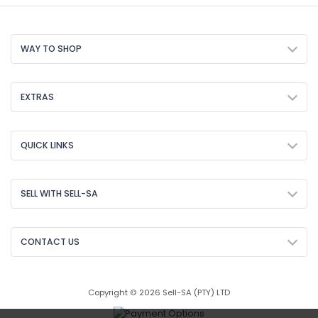
WAY TO SHOP
EXTRAS
QUICK LINKS
SELL WITH SELL-SA
CONTACT US
Copyright © 2026 Sell-SA (PTY) LTD