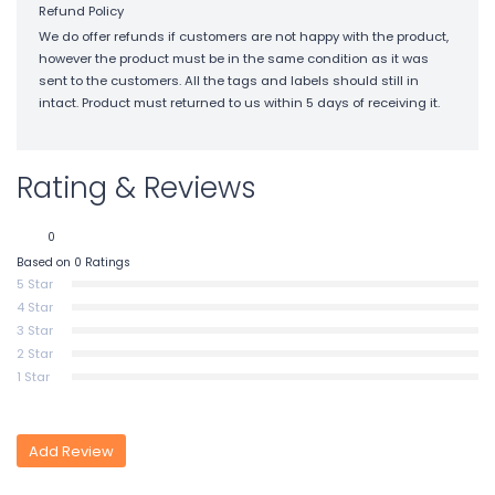
Refund Policy
We do offer refunds if customers are not happy with the product,
however the product must be in the same condition as it was
sent to the customers. All the tags and labels should still in
intact. Product must returned to us within 5 days of receiving it.
Rating & Reviews
0
Based on 0 Ratings
5 Star
4 Star
3 Star
2 Star
1 Star
Add Review