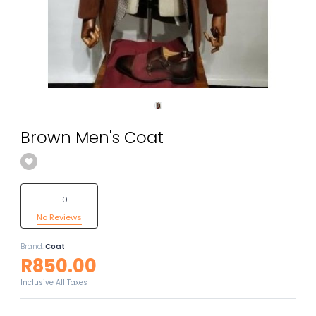
Brown Men's Coat
0
No Reviews
Brand:
Coat
R850.00
Inclusive All Taxes