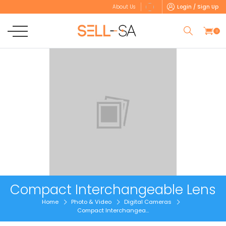
Login / Sign Up
About Us
0
Compact Interchangeable Lens
Home
Photo & Video
Digital Cameras
Compact Interchangea...