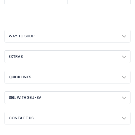
WAY TO SHOP
EXTRAS
QUICK LINKS
SELL WITH SELL-SA
CONTACT US