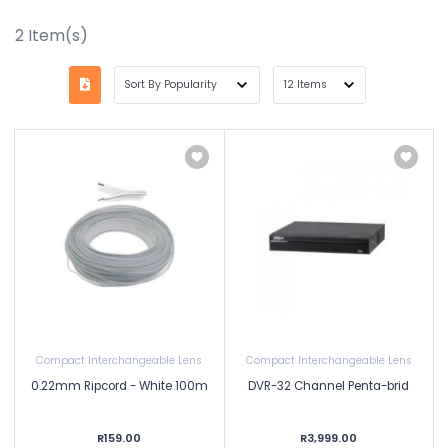
2
Item(s)
Compact Interchangeable Lens
Compact Interchangeable Lens
0.22mm Ripcord - White 100m
DVR-32 Channel Penta-brid
R159.00
R3,999.00