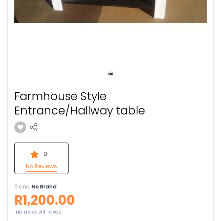
Farmhouse Style
Entrance/Hallway table
0
No Reviews
Brand:
No Brand
R1,200.00
Inclusive All Taxes