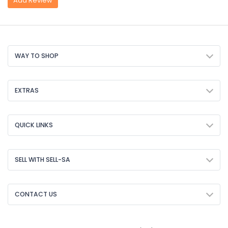
Add Review
WAY TO SHOP
EXTRAS
QUICK LINKS
SELL WITH SELL-SA
CONTACT US