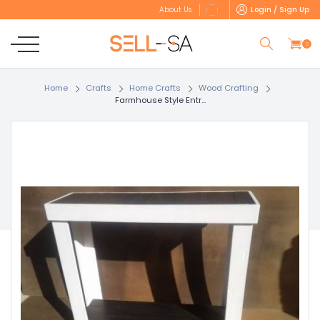
Login / Sign Up
About Us
0
Home
Crafts
Home Crafts
Wood Crafting
Farmhouse Style Entr...