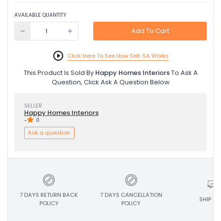
AVAILABLE QUANTITY
Add To Cart
Click Here To See How Sell-SA Works
This Product Is Sold By
Happy Homes Interiors
To Ask A
Question, Click Ask A Question Below
SELLER
Happy Homes Interiors
-
0
Ask a question
7 DAYS RETURN BACK
7 DAYS CANCELLATION
SHIP ON
POLICY
POLICY