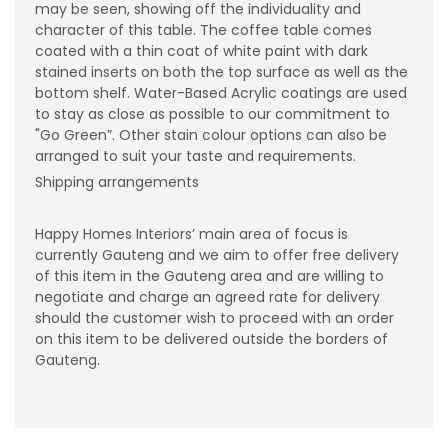
may be seen, showing off the individuality and
character of this table. The coffee table comes
coated with a thin coat of white paint with dark
stained inserts on both the top surface as well as the
bottom shelf. Water-Based Acrylic coatings are used
to stay as close as possible to our commitment to
"Go Green”. Other stain colour options can also be
arranged to suit your taste and requirements.
Shipping arrangements
Happy Homes Interiors’ main area of focus is
currently Gauteng and we aim to offer free delivery
of this item in the Gauteng area and are willing to
negotiate and charge an agreed rate for delivery
should the customer wish to proceed with an order
on this item to be delivered outside the borders of
Gauteng.