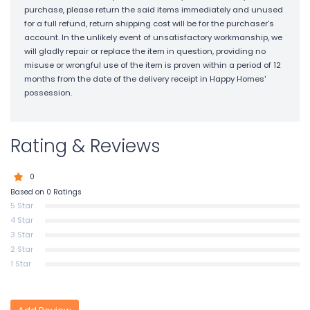
purchase, please return the said items immediately and unused
for a full refund, return shipping cost will be for the purchaser's
account. In the unlikely event of unsatisfactory workmanship, we
will gladly repair or replace the item in question, providing no
misuse or wrongful use of the item is proven within a period of 12
months from the date of the delivery receipt in Happy Homes'
possession.
Rating & Reviews
0
Based on 0 Ratings
5 Star
4 Star
3 Star
2 Star
1 Star