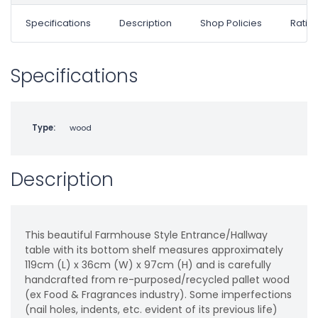
Specifications
Description
Shop Policies
Ratin
Specifications
Type:
wood
Description
This beautiful Farmhouse Style Entrance/Hallway
table with its bottom shelf measures approximately
119cm (L) x 36cm (W) x 97cm (H) and is carefully
handcrafted from re-purposed/recycled pallet wood
(ex Food & Fragrances industry). Some imperfections
(nail holes, indents, etc. evident of its previous life)