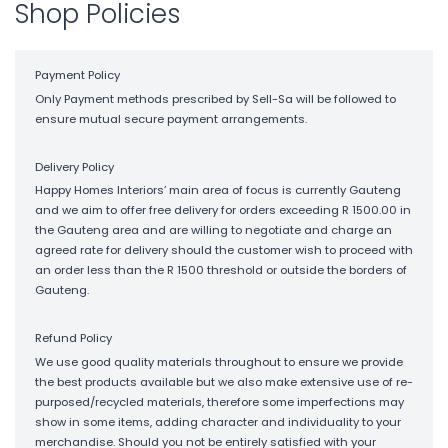
Shop Policies
Payment Policy
Only Payment methods prescribed by Sell-Sa will be followed to
ensure mutual secure payment arrangements.
Delivery Policy
Happy Homes Interiors’ main area of focus is currently Gauteng
and we aim to offer free delivery for orders exceeding R 1500.00 in
the Gauteng area and are willing to negotiate and charge an
agreed rate for delivery should the customer wish to proceed with
an order less than the R 1500 threshold or outside the borders of
Gauteng.
Refund Policy
We use good quality materials throughout to ensure we provide
the best products available but we also make extensive use of re-
purposed/recycled materials, therefore some imperfections may
show in some items, adding character and individuality to your
merchandise. Should you not be entirely satisfied with your