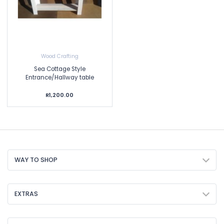
Wood Crafting
Sea Cottage Style
Entrance/Hallway table
R1,200.00
WAY TO SHOP
EXTRAS