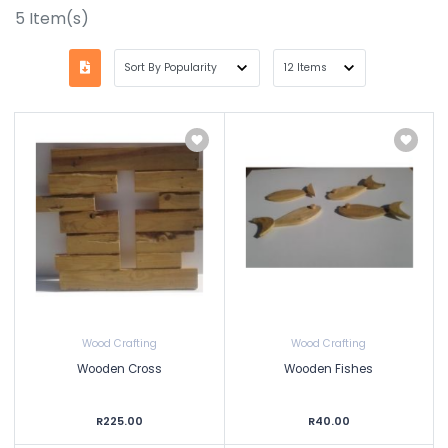
5
Item(s)
Wood Crafting
Wood Crafting
Wooden Cross
Wooden Fishes
R225.00
R40.00