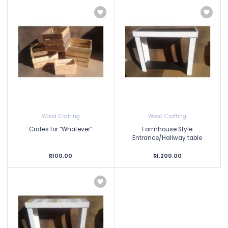
Wood Crafting
Wood Crafting
Crates for “Whatever”
Farmhouse Style
Entrance/Hallway table
R100.00
R1,200.00