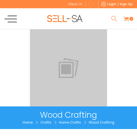
Login / Sign Up
About Us
0
Wood Crafting
Home
Crafts
Home Crafts
Wood Crafting