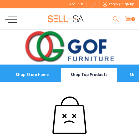
Login / Sign Up
About Us
0
Shop Store Home
Shop Top Products
Shop