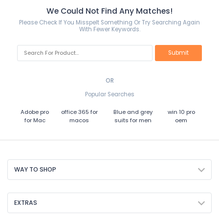
We Could Not Find Any Matches!
Please Check If You Misspelt Something Or Try Searching Again
With Fewer Keywords.
OR
Popular Searches
Adobe pro
office 365 for
Blue and grey
win 10 pro
for Mac
macos
suits for men
oem
WAY TO SHOP
EXTRAS