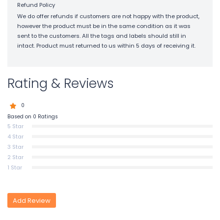
Refund Policy
We do offer refunds if customers are not happy with the product,
however the product must be in the same condition as it was
sent to the customers. All the tags and labels should still in
intact. Product must returned to us within 5 days of receiving it.
Rating & Reviews
0
Based on 0 Ratings
5 Star
4 Star
3 Star
2 Star
1 Star
Add Review