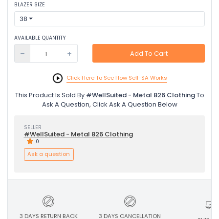
BLAZER SIZE
38
AVAILABLE QUANTITY
Add To Cart
Click Here To See How Sell-SA Works
This Product Is Sold By
#WellSuited - Metal 826 Clothing
To
Ask A Question, Click Ask A Question Below
SELLER
#WellSuited - Metal 826 Clothing
-
0
Ask a question
3 DAYS RETURN BACK
3 DAYS CANCELLATION