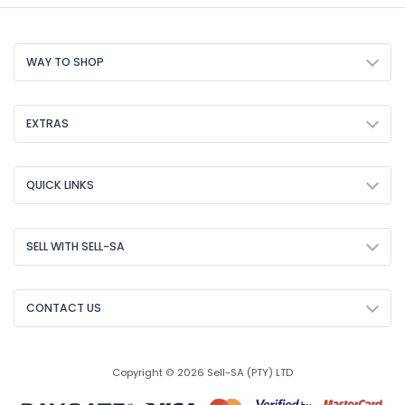
WAY TO SHOP
EXTRAS
QUICK LINKS
SELL WITH SELL-SA
CONTACT US
Copyright © 2026 Sell-SA (PTY) LTD