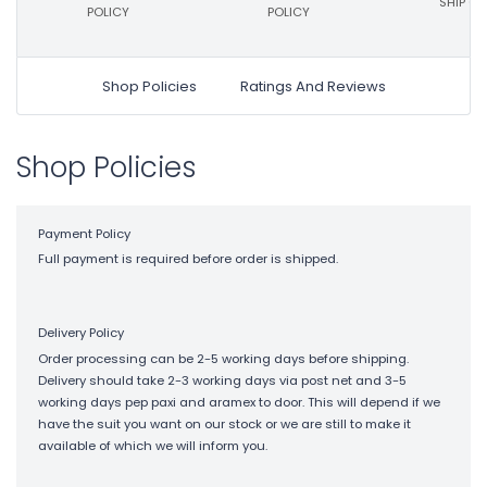
SHIP ON
POLICY
POLICY
Shop Policies
Ratings And Reviews
Shop Policies
Payment Policy
Full payment is required before order is shipped.
Delivery Policy
Order processing can be 2-5 working days before shipping.
Delivery should take 2-3 working days via post net and 3-5
working days pep paxi and aramex to door. This will depend if we
have the suit you want on our stock or we are still to make it
available of which we will inform you.