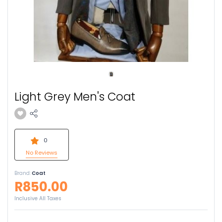
Light Grey Men's Coat
0
No Reviews
Brand:
Coat
R850.00
Inclusive All Taxes