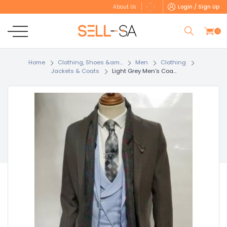
Login / Sign Up
About Us
0
Home
Clothing, Shoes &am...
Men
Clothing
Jackets & Coats
Light Grey Men's Coa...