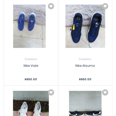
Sneakers
Sneakers
Nike Viale
Nike Atsuma
R650.00
R650.00