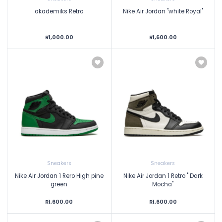
akademiks Retro
Nike Air Jordan "white Royal"
R1,000.00
R1,600.00
Sneakers
Sneakers
Nike Air Jordan 1 Rero High pine
Nike Air Jordan 1 Retro " Dark
green
Mocha"
R1,600.00
R1,600.00