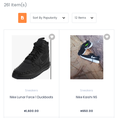
261
Item(s)
Sneakers
Sneakers
Nike Lunar Force 1 Duckboots
Nike Kaishi NS
R1,600.00
R650.00