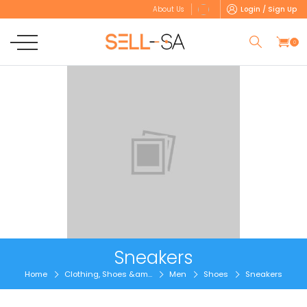
Login / Sign Up
About Us
0
Sneakers
Home
Clothing, Shoes &am...
Men
Shoes
Sneakers