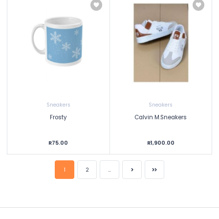
Sneakers
Sneakers
Frosty
Calvin M.Sneakers
R75.00
R1,900.00
1
2
...