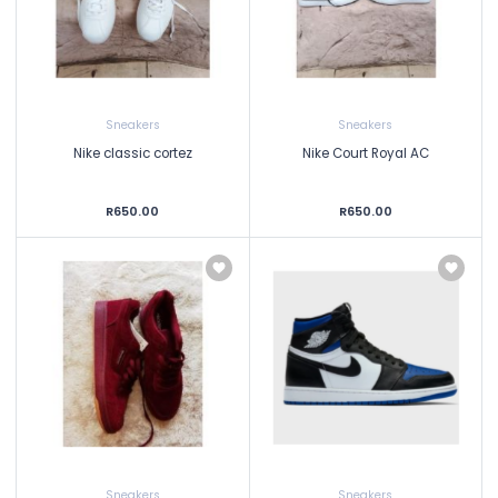
Sneakers
Sneakers
Nike classic cortez
Nike Court Royal AC
R650.00
R650.00
Sneakers
Sneakers