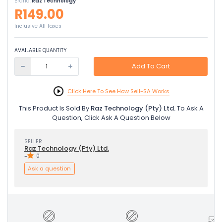
Brand:
Raz Technology
R149.00
Inclusive All Taxes
AVAILABLE QUANTITY
Add To Cart
Click Here To See How Sell-SA Works
This Product Is Sold By
Raz Technology (Pty) Ltd.
To Ask A
Question, Click Ask A Question Below
SELLER
Raz Technology (Pty) Ltd.
-
0
Ask a question