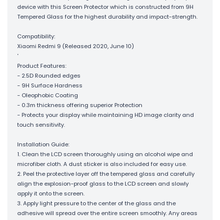
device with this Screen Protector which is constructed from 9H
Tempered Glass for the highest durability and impact-strength.
Compatibility:
Xiaomi Redmi 9 (Released 2020, June 10)
'
Product Features:
- 2.5D Rounded edges
- 9H Surface Hardness
- Oleophobic Coating
- 0.3m thickness offering superior Protection
- Protects your display while maintaining HD image clarity and
touch sensitivity.
Installation Guide:
1. Clean the LCD screen thoroughly using an alcohol wipe and
microfiber cloth. A dust sticker is also included for easy use.
2. Peel the protective layer off the tempered glass and carefully
align the explosion-proof glass to the LCD screen and slowly
apply it onto the screen.
3. Apply light pressure to the center of the glass and the
adhesive will spread over the entire screen smoothly. Any areas