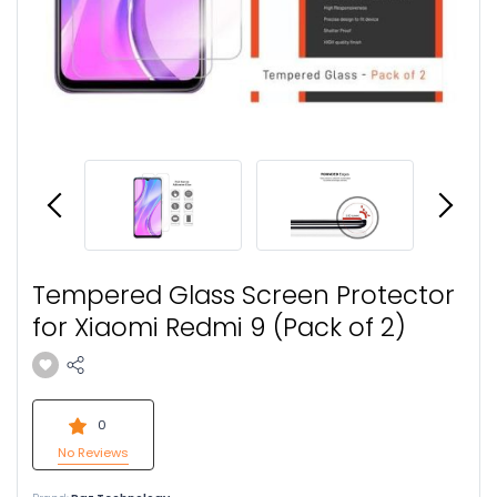
Tempered Glass Screen Protector
for Xiaomi Redmi 9 (Pack of 2)
0
No Reviews