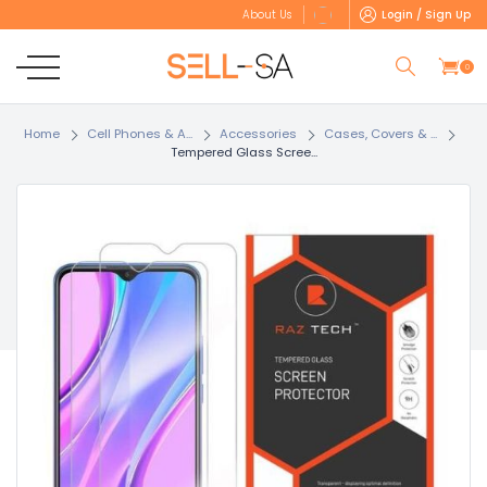
Login / Sign Up
About Us
0
Home
Cell Phones & A...
Accessories
Cases, Covers & ...
Tempered Glass Scree...