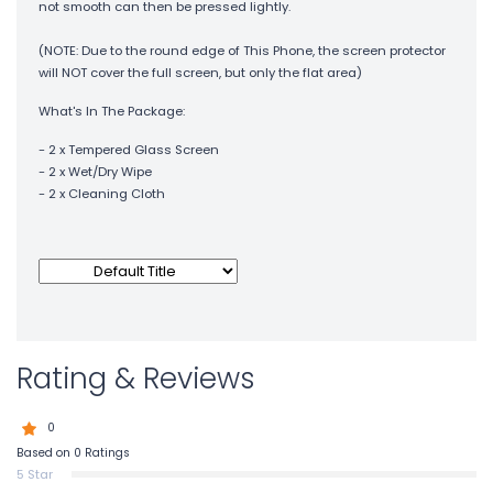
not smooth can then be pressed lightly.
(NOTE: Due to the round edge of This Phone, the screen protector
will NOT cover the full screen, but only the flat area)
What's In The Package:
- 2 x Tempered Glass Screen
- 2 x Wet/Dry Wipe
- 2 x Cleaning Cloth
Rating & Reviews
0
Based on 0 Ratings
5 Star