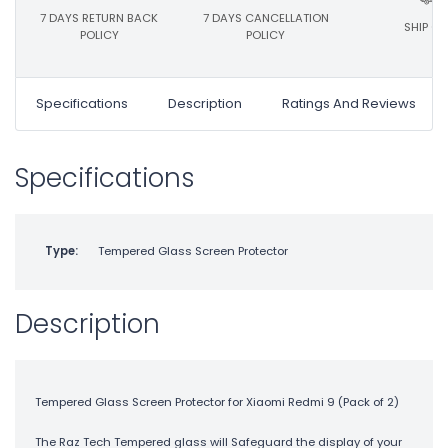
7 DAYS RETURN BACK
7 DAYS CANCELLATION
SHIP ON
POLICY
POLICY
Specifications
Description
Ratings And Reviews
Specifications
Type:
Tempered Glass Screen Protector
Description
Tempered Glass Screen Protector for Xiaomi Redmi 9 (Pack of 2)
The Raz Tech Tempered glass will Safeguard the display of your