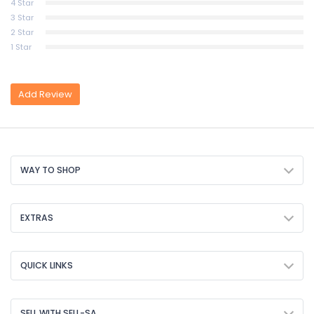
4 Star
3 Star
2 Star
1 Star
Add Review
WAY TO SHOP
EXTRAS
QUICK LINKS
SELL WITH SELL-SA