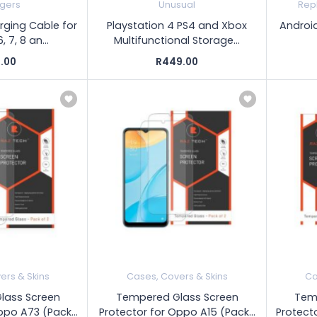
gers
Unusual
Rep
rging Cable for
Playstation 4 PS4 and Xbox
Androi
, 7, 8 an...
Multifunctional Storage...
.00
R449.00
ers & Skins
Cases, Covers & Skins
Ca
lass Screen
Tempered Glass Screen
Tem
ppo A73 (Pack...
Protector for Oppo A15 (Pack...
Protecto