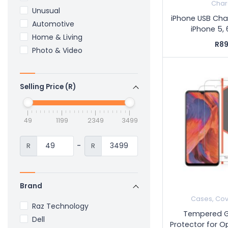
Char
Unusual
iPhone USB Cha
Automotive
iPhone 5, 6
Home & Living
R89
Photo & Video
Selling Price (R)
49
1199
2349
3499
-
R
R
Brand
Cases, Cov
Raz Technology
Tempered G
Dell
Protector for O