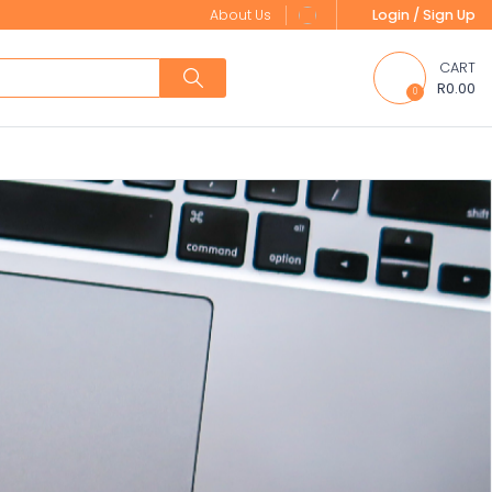
About Us
Login / Sign Up
CART
R0.00
0