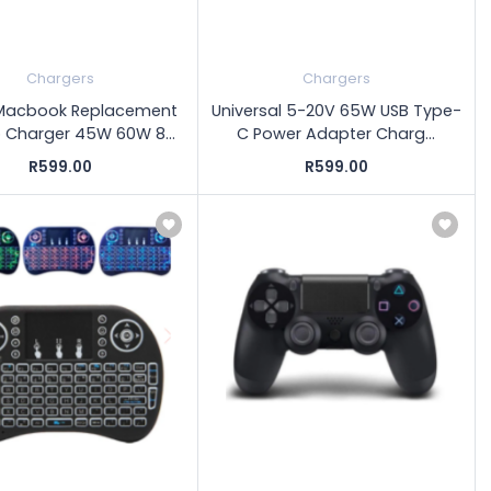
Chargers
Chargers
Macbook Replacement
Universal 5-20V 65W USB Type-
 Charger 45W 60W 8...
C Power Adapter Charg...
R599.00
R599.00