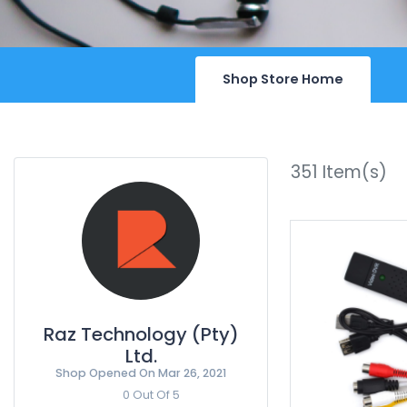
Shop Store Home
351
Item(s)
Raz Technology (Pty)
Ltd.
Shop Opened On
Mar 26, 2021
0 Out Of 5