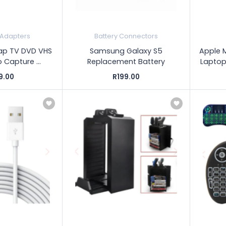
 Adapters
Battery Connectors
Cap TV DVD VHS
Samsung Galaxy S5
Apple 
 Capture ...
Replacement Battery
Laptop
9.00
R199.00