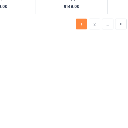
9.00
R149.00
1
2
...