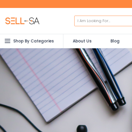
Shop By Categories
About Us
Blog