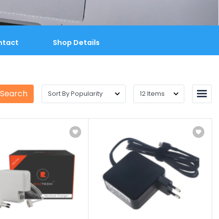
ntact
Shop Details
 Search