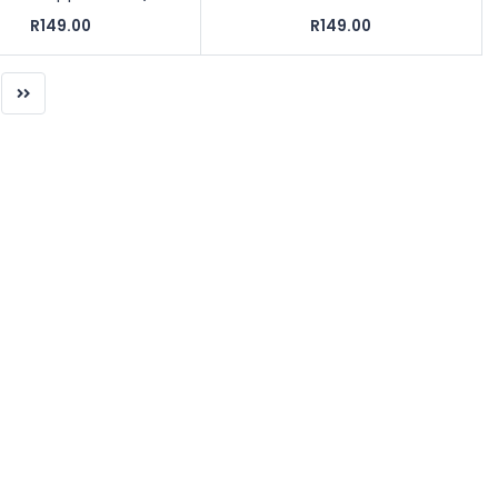
R149.00
R149.00