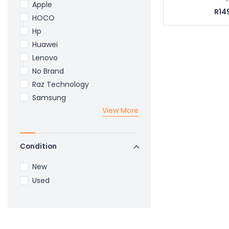
Apple
R14
HOCO
Hp
Huawei
Lenovo
No Brand
Raz Technology
Samsung
View More
Condition
New
Used