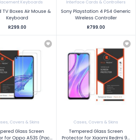
lacement Keyboards
Interface Cards & Controllers
d TV Boxes Air Mouse &
Sony Playstation 4 PS4 Generic
Keyboard
Wireless Controller
R299.00
R799.00
ses, Covers & Skins
Cases, Covers & Skins
pered Glass Screen
Tempered Glass Screen
r for Oppo A53S (Pac...
Protector for Xiaomi Redmi 9...