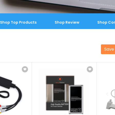
Shop Top Products
Shop Review
Shop Co
Save