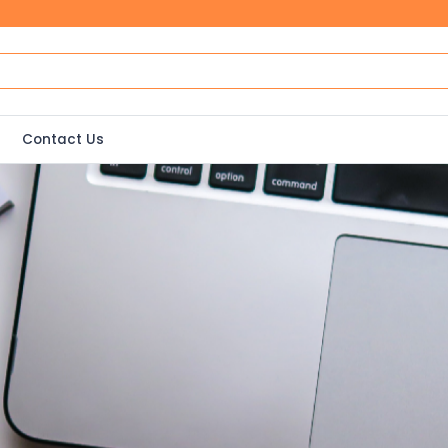
Contact Us