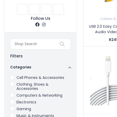
Follow Us
Cables &
USB 2.0 Easy 
Audio Video
R24
Filters
Categories
Cell Phones & Accessories
Clothing, Shoes &
Accessories
Computers & Networking
Electronics
Gaming
Music & Instruments