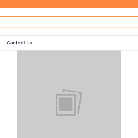
Contact Us