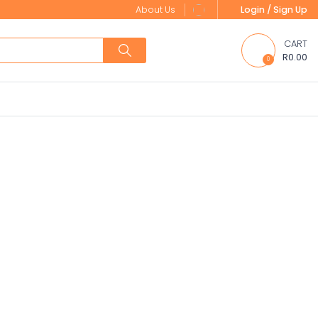
About Us
Login / Sign Up
CART
R0.00
0