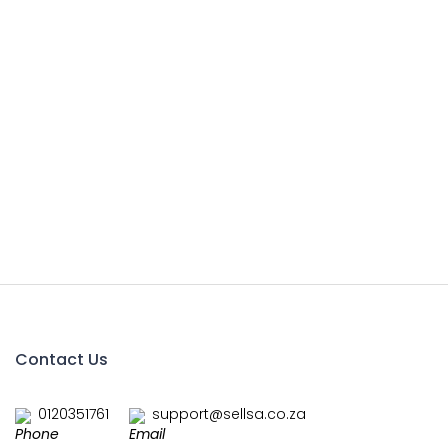
Contact Us
0120351761
support@sellsa.co.za