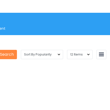
ent
 Search