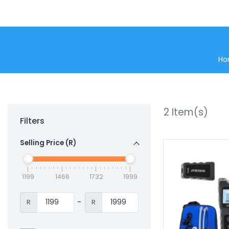
Ho
2
Item(s)
Filters
Selling Price (R)
1199
1466
1732
1999
-
R
R