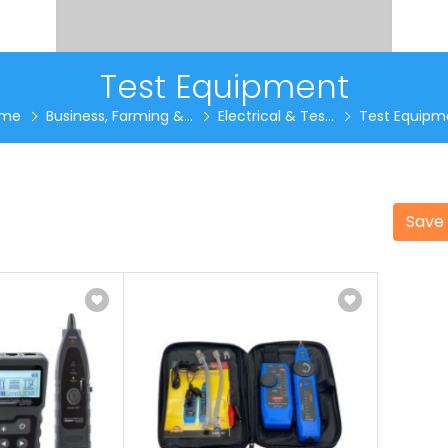
Test Equipment
me
Business, Farming &...
Electrical & Tes...
Test Equipm
Save