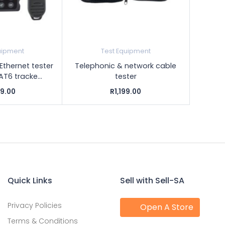
uipment
Test Equipment
Ethernet tester
Telephonic & network cable
T6 tracke...
tester
99.00
R1,199.00
Quick Links
Sell with Sell-SA
Privacy Policies
Open A Store
Terms & Conditions