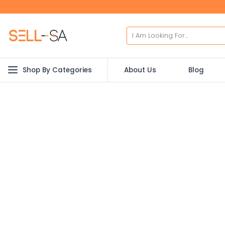
Shop By Categories
About Us
Blog