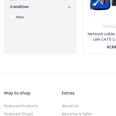
Condition
New
Test Eq
Network cable 
LAN CAT5 CA
R1,9
Way to shop
Extras
Featured Products
About Us
Featured Shops
Become a Seller